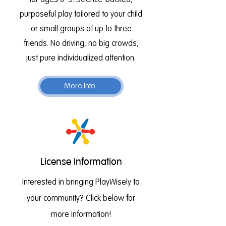
for ages 0–5. Science-backed,
purposeful play tailored to your child
or small groups of up to three
friends. No driving, no big crowds,
just pure individualized attention.
More Info
License Information
Interested in bringing PlayWisely to
your community? Click below for
more information!