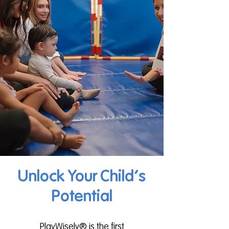
Unlock Your Child's
Potential
PlayWisely® is the first