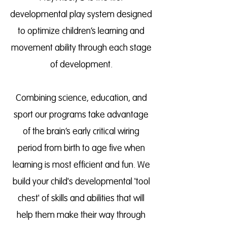
developmental play system designed
to optimize children’s learning and
movement ability through each stage
of development.
Combining science, education, and
sport our programs take advantage
of the brain’s early critical wiring
period from birth to age five when
learning is most efficient and fun. We
build your child's developmental 'tool
chest' of skills and abilities that will
help them make their way through