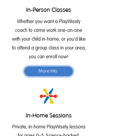
In-Person Classes
Whether you want a PlayWisely
coach to come work one-on-one
with your child in-home, or you’d like
to attend a group class in your area,
you can enroll now!
More Info
In-Home Sessions
Private, in-home PlayWisely lessons