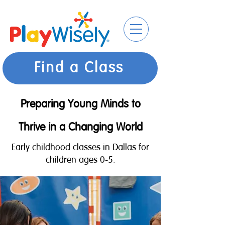
Find a Class
Preparing Young Minds to
Thrive in a Changing World
Early childhood classes in Dallas for
children ages 0-5.