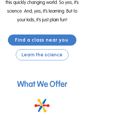
this quickly changing world. So yes, it’s
science. And, yes, it’s learning. But to
your kids, it’s just plain fun!
Find a class near you
Learn the science
What We Offer