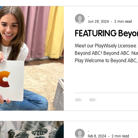
-
Jun 28, 2024
2 min read
FEATURING Beyo
Meet our PlayWisely Licensee:
Beyond ABC! Beyond ABC: Nur
Play Welcome to Beyond ABC, a
-
Feb 8, 2024
2 min read