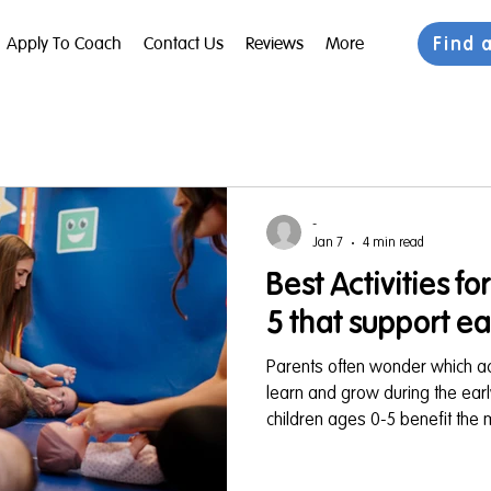
Find 
Apply To Coach
Contact Us
Reviews
More
-
Jan 7
4 min read
Best Activities fo
5 that support e
Parents often wonder which activ
learn and grow during the ear
children ages 0-5 benefit the 
that engage both their minds a
and developmentally supportive