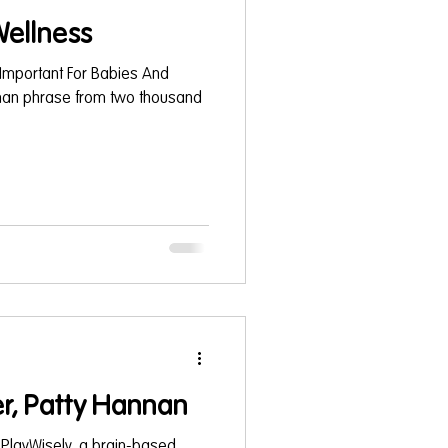
ellness
Important For Babies And
oman phrase from two thousand
r, Patty Hannan
 PlayWisely, a brain-based