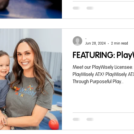
building activities -that support
educational programs or schoo
Gymboree
-
Jun 28, 2024
2 min read
FEATURING: Play
Meet our PlayWisely Licensee:
PlayWisely ATX! PlayWisely AT
Through Purposeful Play...