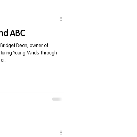
nd ABC
 Bridget Dean, owner of
turing Young Minds Through
...