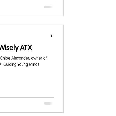
 foundational skills- in an early
ls such as; PlayWisely ,
 , or Little Gym . Getting the Best Activities
Wisely ATX
 Chloe Alexander, owner of
X: Guiding Young Minds