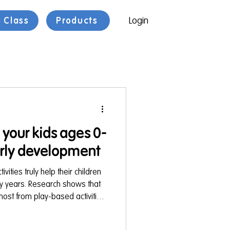
a Class
Products
Login
r your kids ages 0-
arly development
ities truly help their children
ly years. Research shows that
most from play-based activities
nd bodies in ways that are fun
. You can find these future