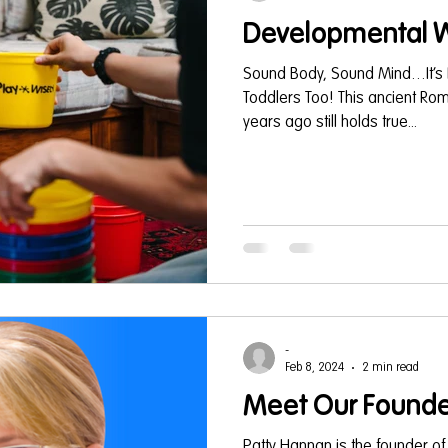
Developmental W
Sound Body, Sound Mind…It’s 
Toddlers Too! This ancient R
years ago still holds true...
-
Feb 8, 2024
2 min read
Meet Our Founde
Patty Hannan is the founder of