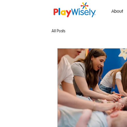
About
All Posts