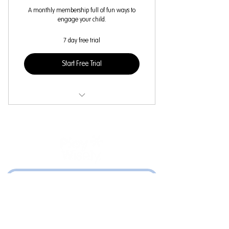
A monthly membership full of fun ways to
engage your child.
7 day free trial
Start Free Trial
Select content for your child's age
Weekly Cognitive Card lessons
Weekly parent-child activities
Weekly curated video content
©2024 by PlayWisely. Created with Wix.com