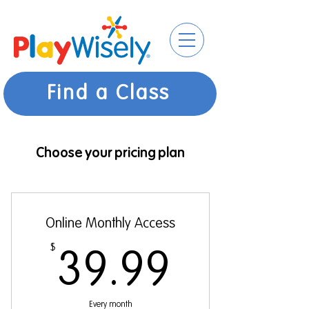
Find a Class
Choose your pricing plan
Online Monthly Access
$
39.99$
39.99
Every month