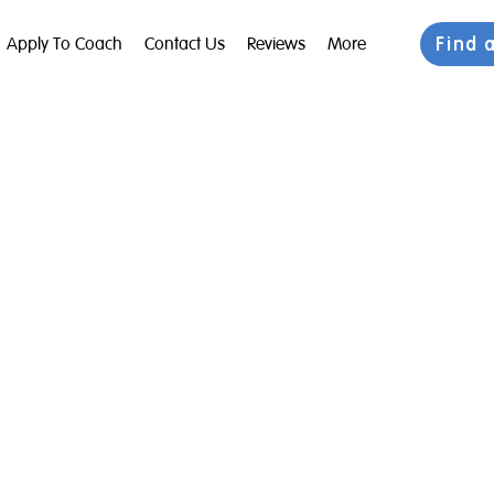
Find 
Apply To Coach
Contact Us
Reviews
More