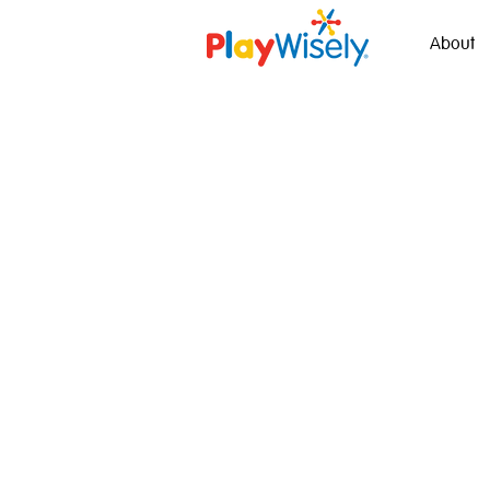
About